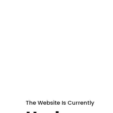
The Website Is Currently