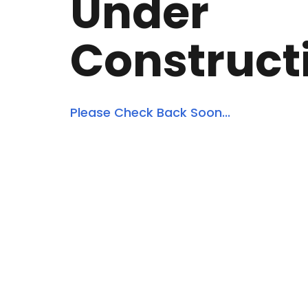
Under
Construct
Please Check Back Soon...