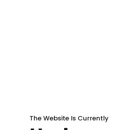
The Website Is Currently