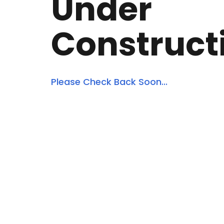
Under
Construct
Please Check Back Soon...