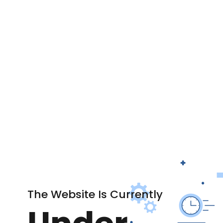
The Website Is Currently