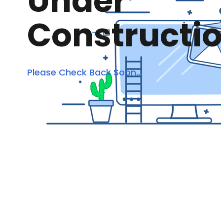
Under
Constructi
Please Check Back Soon...