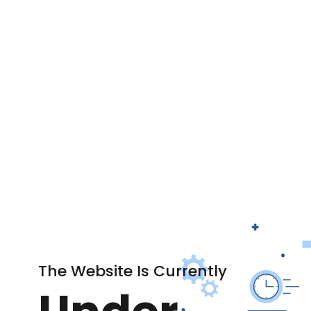
The Website Is Currently