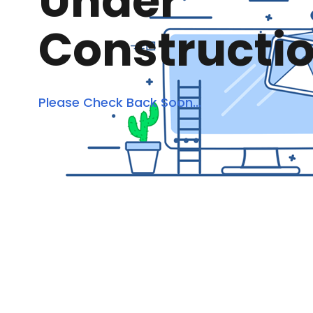
Under
Constructi
Please Check Back Soon...