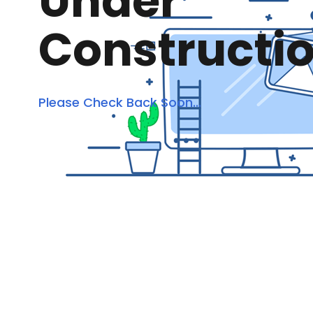
Under
Constructi
Please Check Back Soon...