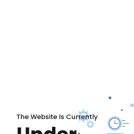
The Website Is Currently