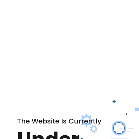
The Website Is Currently