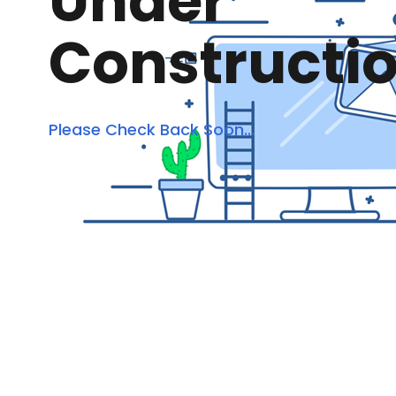
Under
Constructi
Please Check Back Soon...