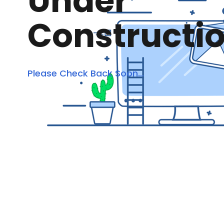
Under
Constructi
Please Check Back Soon...