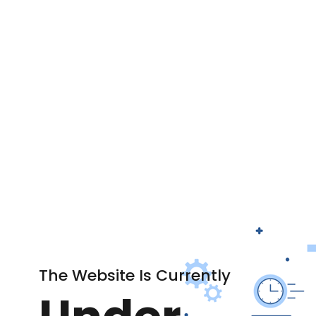
The Website Is Currently