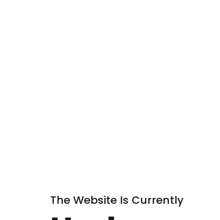
The Website Is Currently