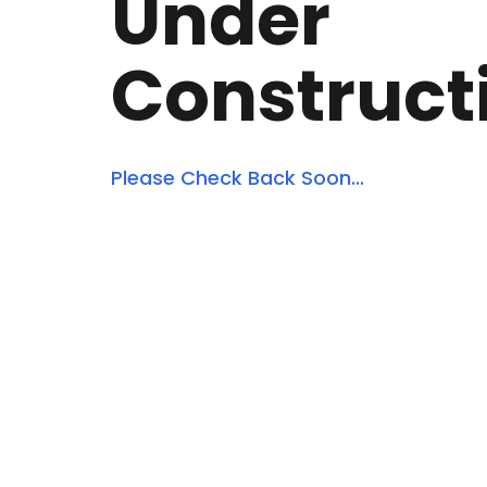
Under
Construct
Please Check Back Soon...