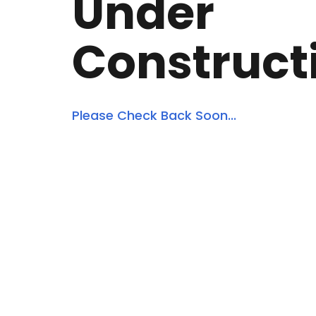
Under
Construct
Please Check Back Soon...