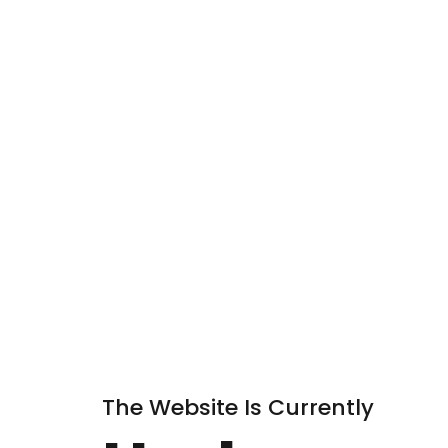
The Website Is Currently