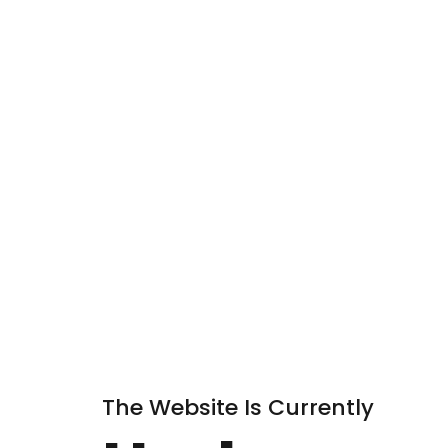
The Website Is Currently