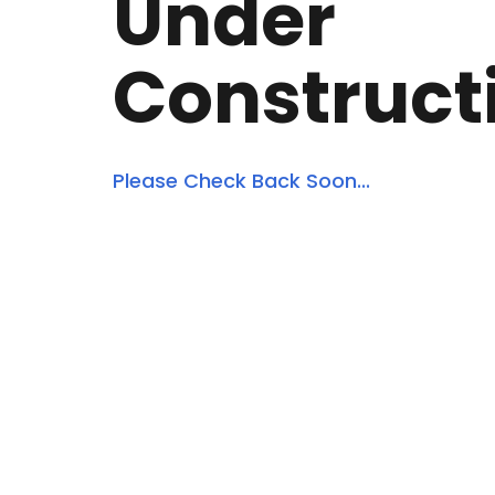
Under
Construct
Please Check Back Soon...