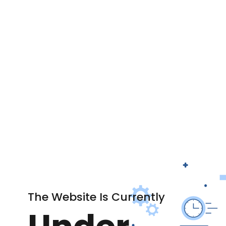
The Website Is Currently