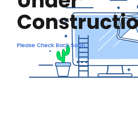
Under
Constructi
Please Check Back Soon...