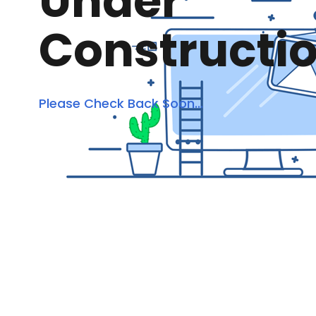
Under
Constructi
Please Check Back Soon...