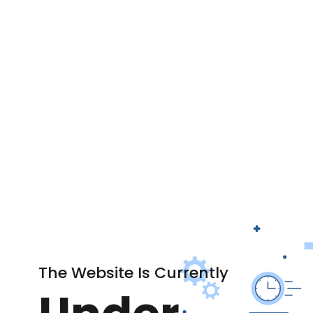
The Website Is Currently