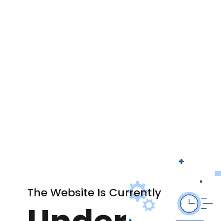
The Website Is Currently