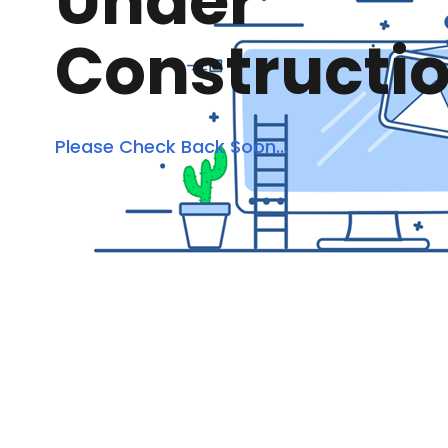
Under
Constructi
Please Check Back Soon...