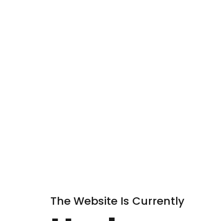
The Website Is Currently