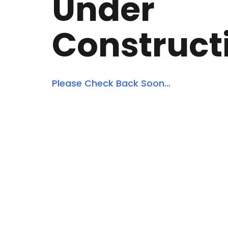
Under
Construct
Please Check Back Soon...