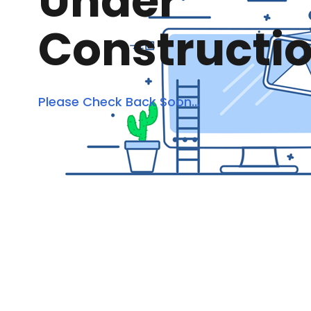
Under
Constructi
Please Check Back Soon...