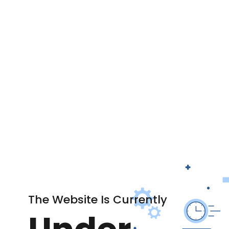
The Website Is Currently