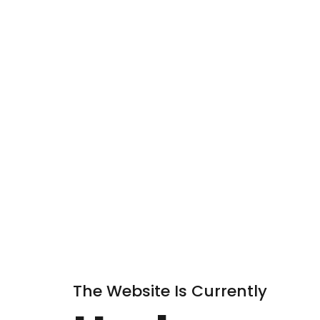
The Website Is Currently