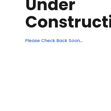
Under
Construct
Please Check Back Soon...