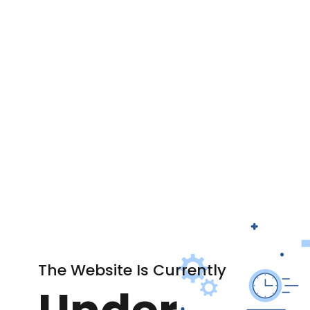
The Website Is Currently