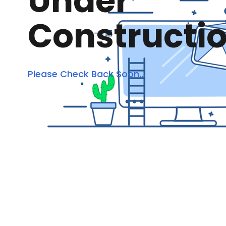
Under
Constructi
Please Check Back Soon...