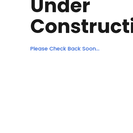
Under
Construct
Please Check Back Soon...