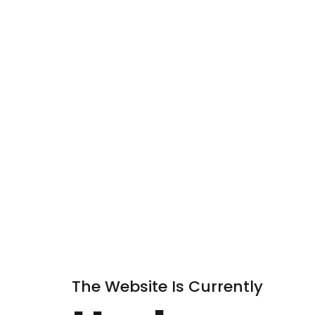
The Website Is Currently