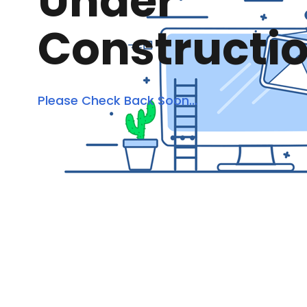
Under
Constructi
Please Check Back Soon...