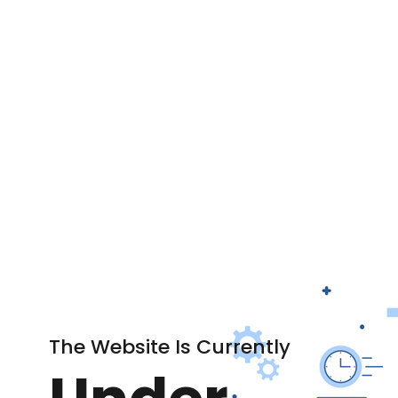
The Website Is Currently