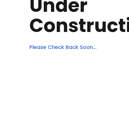
Under
Construct
Please Check Back Soon...