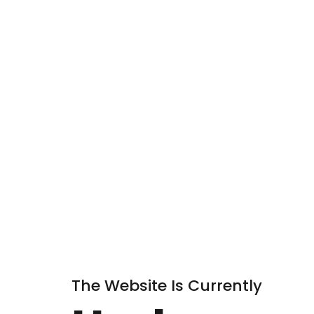
The Website Is Currently