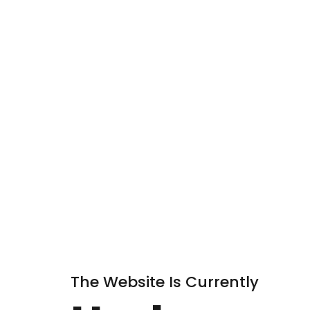
The Website Is Currently