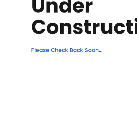
Under
Construct
Please Check Back Soon...