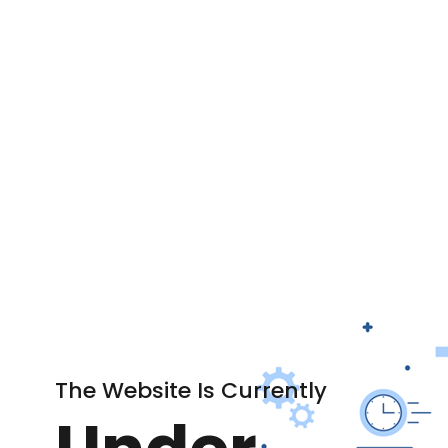
The Website Is Currently