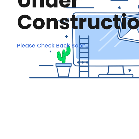
Under
Constructi
Please Check Back Soon...